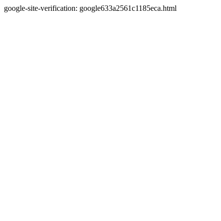
google-site-verification: google633a2561c1185eca.html