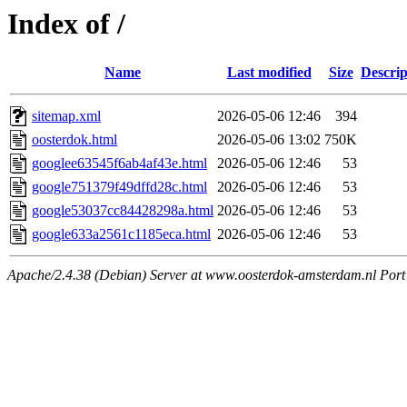
Index of /
Name
Last modified
Size
Descrip
sitemap.xml
2026-05-06 12:46
394
oosterdok.html
2026-05-06 13:02
750K
googlee63545f6ab4af43e.html
2026-05-06 12:46
53
google751379f49dffd28c.html
2026-05-06 12:46
53
google53037cc84428298a.html
2026-05-06 12:46
53
google633a2561c1185eca.html
2026-05-06 12:46
53
Apache/2.4.38 (Debian) Server at www.oosterdok-amsterdam.nl Port